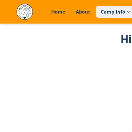
Home
About
Camp Info
H
Home
About
CAMP INFO
General Information
Facilities
FAQs
APPLY