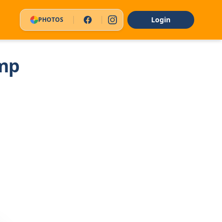
Login
PHOTOS
mp