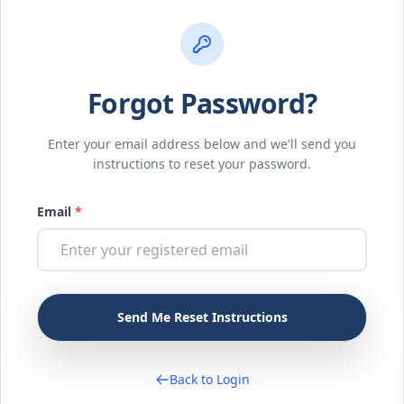
Forgot Password?
Enter your email address below and we'll send you
instructions to reset your password.
Email
*
Back to Login
Login / Register