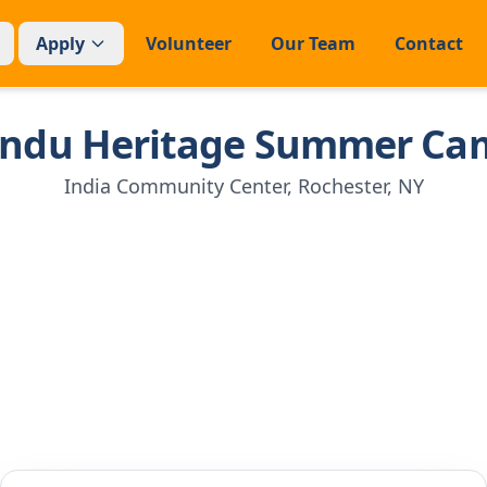
Apply
Volunteer
Our Team
Contact
indu Heritage Summer Ca
India Community Center, Rochester, NY